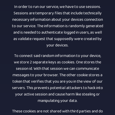
In order to run our service, we have to use sessions.
Sessions are temporary files that include technically
necessary information about your devices connection
to our service. The information is randomly generated
and is needed to authenticate logged in users, as well
as validate request that supposedly were created by
your devices.
To connect said random information to your device,
we store 2 separate keys as cookies. One stores the
session id. With that session we can communicate
messages to your browser. The other cookie stores a
token that verifies that you are you in the view of our
servers. This prevents potential attackers to hack into
your active session and cause harm like stealing or
manipulating your data.
These cookies are not shared with third parties and do