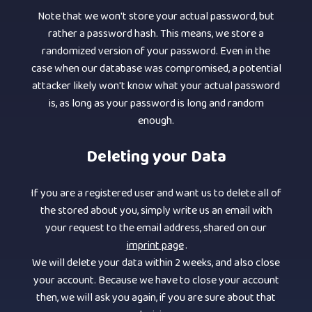
Note that we won't store your actual password, but
rather a password hash. This means, we store a
randomized version of your password. Even in the
case when our database was compromised, a potential
attacker likely won't know what your actual password
is, as long as your password is long and random
enough.
Deleting your Data
If you are a registered user and want us to delete all of
the stored about you, simply write us an email with
your request to the email address, shared on our
imprint page
.
We will delete your data within 2 weeks, and also close
your account. Because we have to close your account
then, we will ask you again, if you are sure about that