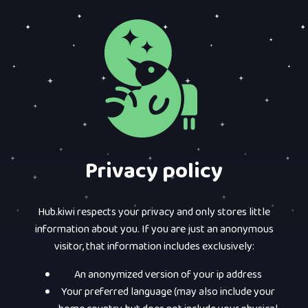
Privacy policy
Hub.kiwi respects your privacy and only stores little
information about you. If you are just an anonymous
visitor, that information includes exclusively:
An anonymized version of your ip address
Your preferred language (may also include your