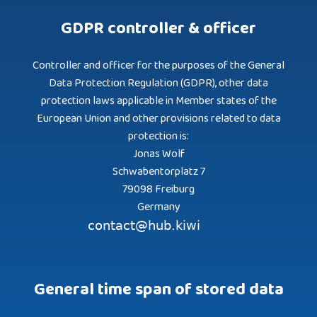
GDPR controller & officer
Controller and officer for the purposes of the General
Data Protection Regulation (GDPR), other data
protection laws applicable in Member states of the
European Union and other provisions related to data
protection is:
Jonas Wolf
Schwabentorplatz 7
79098 Freiburg
Germany
General time span of stored data