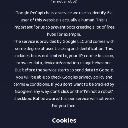
(I'm not a robot)
Google ReCaptcha is a service we use to identify if a
user of this website is actually a human. This is
important for us to prevent bots creating a lot of free
hubs for example.
The service is provided by Google LLC and comes with
some degree of user tracking and identification. This
includes, but is not limited to, your IP, coarse location,
browser data, device information, usage behaviour.
But before the service starts to send data to Google,
you will be able to check Googles privacy policy and
terms & conditions. If you don't want to be tracked by
Google in any way, don't click on the "I'm not a robot"
checkbox. But be aware, that our service will not work
for you then.
Cookies