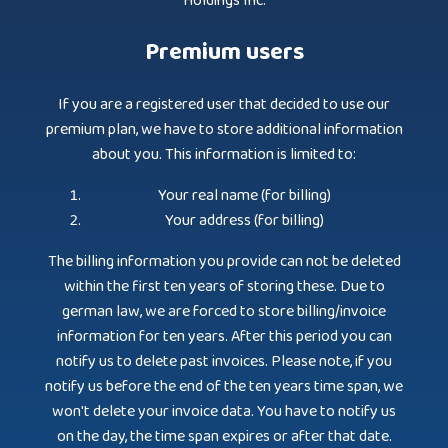
Holdings Inc.
Premium users
If you are a registered user that decided to use our
premium plan, we have to store additional information
about you. This information is limited to:
Your real name (for billing)
Your address (for billing)
The billing information you provide can not be deleted
within the first ten years of storing these. Due to
german law, we are forced to store billing/invoice
information for ten years. After this period you can
notify us to delete past invoices. Please note, if you
notify us before the end of the ten years time span, we
won't delete your invoice data. You have to notify us
on the day, the time span expires or after that date.