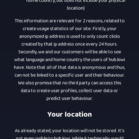
home country, but does not include your physical
location)
This information are relevant for 2 reasons, related to
create usage statistics of our site. Firstly, your
anonymized ip address is used to only count clicks
created by that ip address once every 24 hours.
Secondly, we and our customers will be able to see
what language and home country the users of hub.kiwi
have. Note that all of that data is anonymous and thus,
can not be linked to a specific user and their behaviour.
We also promise that no third party can access this
data to create user profiles, collect user data or
predict user behaviour.
Your location
As already stated, your location will not be stored. It's
not even visible to hub.kiwi. While it technically would