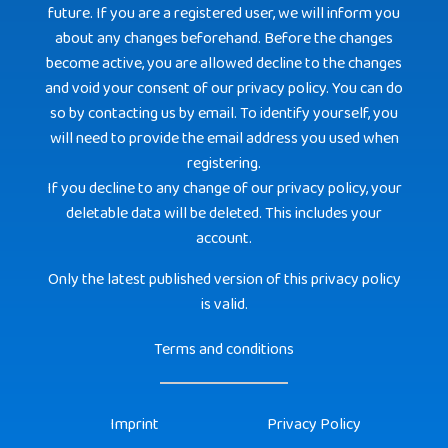
future. If you are a registered user, we will inform you
about any changes beforehand. Before the changes
become active, you are allowed decline to the changes
and void your consent of our privacy policy. You can do
so by contacting us by email. To identify yourself, you
will need to provide the email address you used when
registering.
If you decline to any change of our privacy policy, your
deletable data will be deleted. This includes your
account.
Only the latest published version of this privacy policy
is valid.
Terms and conditions
Imprint
Privacy Policy