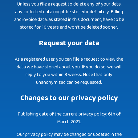
Unless you file a request to delete any of your data,
any collected data might be stored indefinitely. Billing
and invoice data, as stated in this document, have to be
stored for 10 years and won't be deleted sooner.
Request your data
As a registered user, you can file a request to view the
data we have stored about you. If you do so, we will
reply to you within 8 weeks. Note that only
unanonymized can be requested.
Changes to our privacy policy
Publishing date of the current privacy policy: 6th of
March 2021.
Our privacy policy may be changed or updated in the