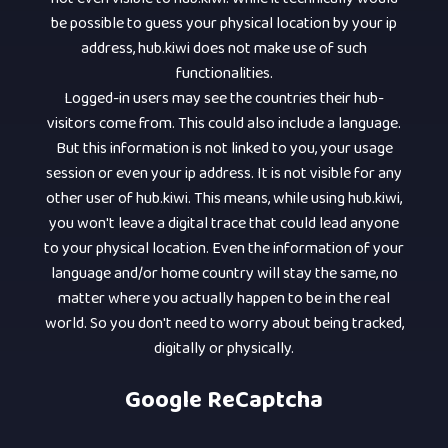
be possible to guess your physical location by your ip
address, hub.kiwi does not make use of such
functionalities.
Logged-in users may see the countries their hub-
visitors come from. This could also include a language.
But this information is not linked to you, your usage
session or even your ip address. It is not visible for any
other user of hub.kiwi. This means, while using hub.kiwi,
you won't leave a digital trace that could lead anyone
to your physical location. Even the information of your
language and/or home country will stay the same, no
matter where you actually happen to be in the real
world. So you don't need to worry about being tracked,
digitally or physically.
Google ReCaptcha