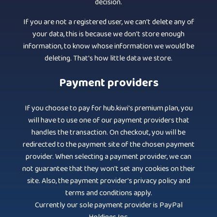
decision.
If you are not a registered user, we can't delete any of
your data, this is because we don't store enough
information, to know whose information we would be
deleting. That's how little data we store.
Payment providers
If you choose to pay for hub.kiwi's premium plan, you
will have to use one of our payment providers that
handles the transaction. On checkout, you will be
redirected to the payment site of the chosen payment
provider. When selecting a payment provider, we can
not guarantee that they won't set any cookies on their
site. Also, the payment provider's privacy policy and
terms and conditions apply.
Currently our sole payment provider is PayPal