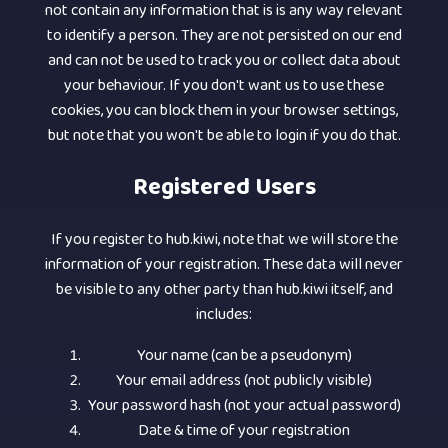
not contain any information that is is any way relevant
to identify a person. They are not persisted on our end
and can not be used to track you or collect data about
your behaviour. If you don't want us to use these
cookies, you can block them in your browser settings,
but note that you won't be able to login if you do that.
Registered Users
If you register to hub.kiwi, note that we will store the
information of your registration. These data will never
be visible to any other party than hub.kiwi itself, and
includes:
Your name (can be a pseudonym)
Your email address (not publicly visible)
Your password hash (not your actual password)
Date & time of your registration