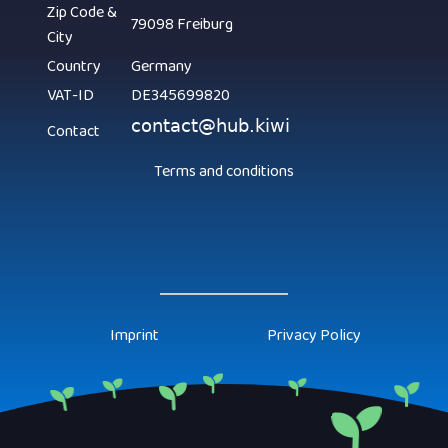
Zip Code &
79098 Freiburg
City
Country
Germany
VAT-ID
DE345699820
Contact
Terms and conditions
Imprint
Privacy Policy