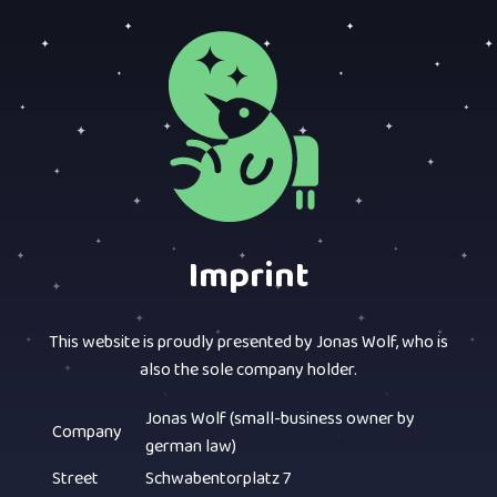
Imprint
This website is proudly presented by Jonas Wolf, who is
also the sole company holder.
Jonas Wolf (small-business owner by
Company
german law)
Street
Schwabentorplatz 7